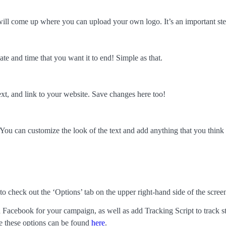
 will come up where you can upload your own logo. It’s an important s
ate and time that you want it to end! Simple as that.
ext, and link to your website. Save changes here too!
. You can customize the look of the text and add anything that you thin
 check out the ‘Options’ tab on the upper right-hand side of the scree
 Facebook for your campaign, as well as add Tracking Script to track s
e these options can be found
here
.