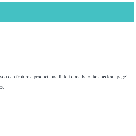
ou can feature a product, and link it directly to the checkout page!
es.