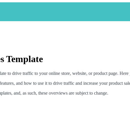
s Template
 to drive traffic to your online store, website, or product page. Here y
features, and how to use it to drive traffic and increase your product sal
plates, and, as such, these overviews are subject to change.