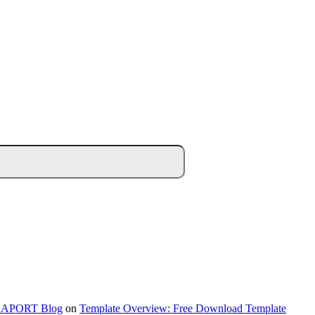
NTRAPORT Blog
on
Template Overview: Free Download Template