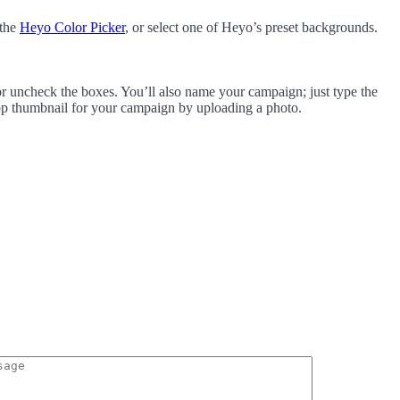
 the
Heyo Color Picker
, or select one of Heyo’s preset backgrounds.
r uncheck the boxes. You’ll also name your campaign; just type the
p thumbnail for your campaign by uploading a photo.