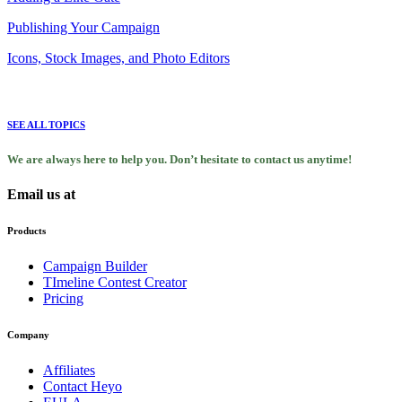
Publishing Your Campaign
Icons, Stock Images, and Photo Editors
SEE ALL TOPICS
We are always here to help you. Don’t hesitate to contact us anytime!
Email us at
support@heyo.com
Products
Campaign Builder
TImeline Contest Creator
Pricing
Company
Affiliates
Contact Heyo