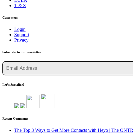
EULA
T & S
Customers
Login
Support
Privacy
Subscribe to our newsletter
Let’s Socialize!
Recent Comments
The Top 3 Ways to Get More Contacts with Heyo | The O