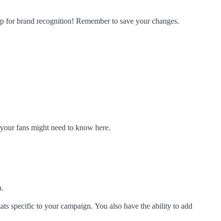
tep for brand recognition! Remember to save your changes.
k your fans might need to know here.
n.
tats specific to your campaign.
You also have the ability to add