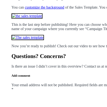
You can
customize the background
of the Sales Template. You 
This is the last step before publishing! Here you can choose w
name of your campaign where you currently see “Campaign Titl
Now you’re ready to publish! Check out our video to see how 
Questions? Concerns?
Is there an issue I didn’t cover in this overview? Contact us a
Add comment
Your email address will not be published. Required fields are 
*