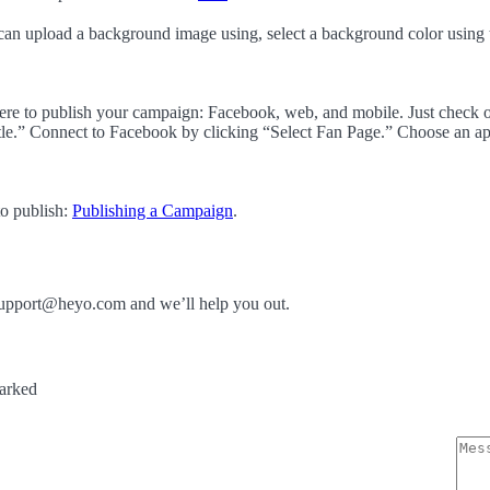
can upload a background image using, select a background color using
here to publish your campaign: Facebook, web, and mobile. Just check o
e.” Connect to Facebook by clicking “Select Fan Page.” Choose an ap
to publish:
Publishing a Campaign
.
t support@heyo.com and we’ll help you out.
marked