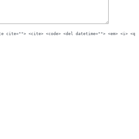
te cite=""> <cite> <code> <del datetime=""> <em> <i> <q