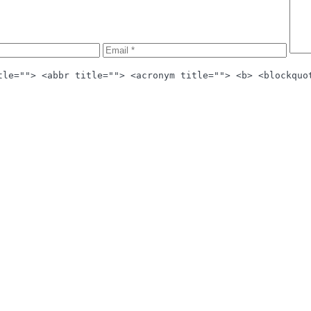
tle=""> <abbr title=""> <acronym title=""> <b> <blockquo