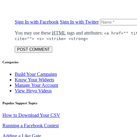
Sign In with Facebook
Sign In with Twitter
You may use these
HTML
tags and attributes:
<a href="" ti
cite=""> <s> <strike> <strong>
POST COMMENT
Categories
Build Your Campaign
Know Your Widgets
Manage Your Account
View Heyo Videos
Popular Support Topics
How to Download Your CSV
Running a Facebook Contest
Adding a Like Gate