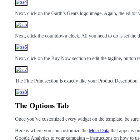
Next, click on the Garth’s Gears logo image. Again, the editor
Next, click the countdown clock. All you need to do is set the d
Next, click on the Buy Now section to edit the tagline, button t
The Fine Print section is exactly like your Product Description
The Options Tab
Once you’ve customized every widget on the template, be sure to
Here is where you can customize the
Meta Data
that appears on
Google Analytics to your campaign – instructions on how to us