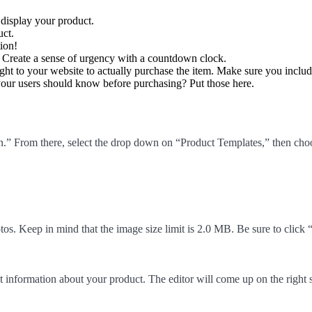
display your product.
uct.
ion!
 Create a sense of urgency with a countdown clock.
ght to your website to actually purchase the item. Make sure you includ
 your users should know before purchasing? Put those here.
 From there, select the drop down on “Product Templates,” then choos
otos. Keep in mind that the image size limit is 2.0 MB. Be sure to cli
t information about your product. The editor will come up on the right s