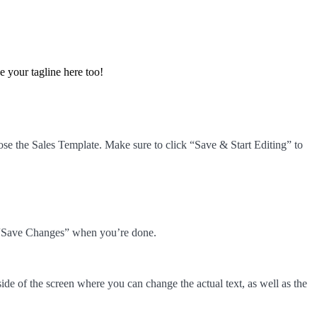
e your tagline here too!
e the Sales Template. Make sure to click “Save & Start Editing” to
ck “Save Changes” when you’re done.
ide of the screen where you can change the actual text, as well as the