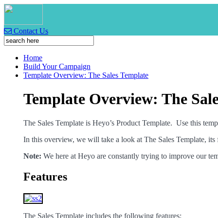
Contact Us
Home
Build Your Campaign
Template Overview: The Sales Template
Template Overview: The Sale
The Sales Template is Heyo’s Product Template. Use this template
In this overview, we will take a look at The Sales Template, its 
Note:
We here at Heyo are constantly trying to improve our tem
Features
The Sales Template includes the following features: