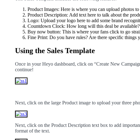
Product Images: Here is where you can upload photos to 
Product Description: Add text here to talk about the prod
Logo: Upload your logo here to add some brand recognit
Countdown Clock: How long will this deal be available?
Buy now button: This is where your fans click to go strai
Fine Print: Do you have rules? Are there specific things
Using the Sales Template
Once in your Heyo dashboard, click on “Create New Campaign.”
continue!
Next, click on the large Product image to upload your three ph
Next, click on the Product Description text box to add importan
format of the text.