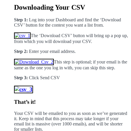
Downloading Your CSV
Step 1:
Log into your Dashboard and find the ‘Download
CSV’ button for the contest you want a list from.
The ‘Download CSV’ button will bring up a pop up,
from which you will download your CSV.
Step 2:
Enter your email address.
This step is optional; if your email is the
same as the one you log in with, you can skip this step.
Step 3:
Click Send CSV
That’s it!
Your CSV will be emailed to you as soon as we’ve generated
it. Keep in mind that this process may take longer if your
email list is massive (over 1000 emails), and will be shorter
for smaller lists.