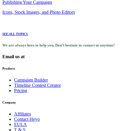
Publishing Your Campaign
Icons, Stock Images, and Photo Editors
SEE ALL TOPICS
We are always here to help you. Don’t hesitate to contact us anytime!
Email us at
support@heyo.com
Products
Campaign Builder
TImeline Contest Creator
Pricing
Company
Affiliates
Contact Heyo
EULA
T & S