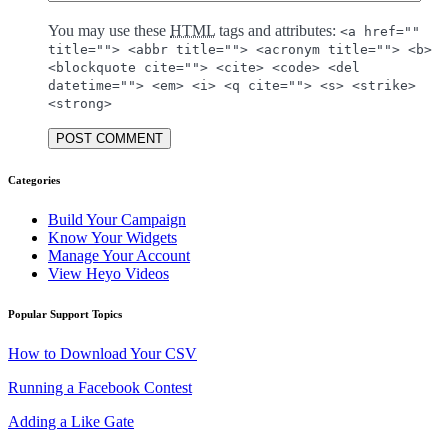
You may use these
HTML
tags and attributes:
<a href=""
title=""> <abbr title=""> <acronym title=""> <b>
<blockquote cite=""> <cite> <code> <del
datetime=""> <em> <i> <q cite=""> <s> <strike>
<strong>
POST COMMENT
Categories
Build Your Campaign
Know Your Widgets
Manage Your Account
View Heyo Videos
Popular Support Topics
How to Download Your CSV
Running a Facebook Contest
Adding a Like Gate