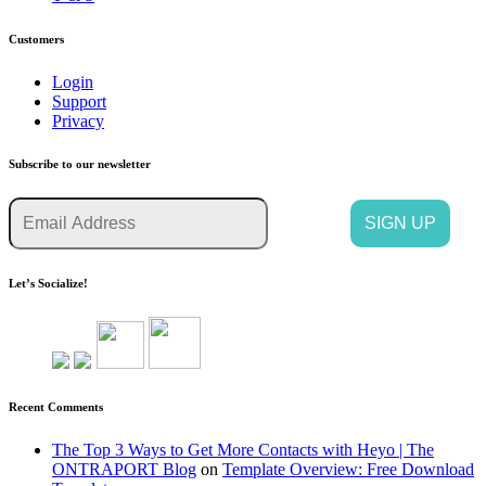
Customers
Login
Support
Privacy
Subscribe to our newsletter
Let’s Socialize!
Recent Comments
The Top 3 Ways to Get More Contacts with Heyo | The
ONTRAPORT Blog
on
Template Overview: Free Download