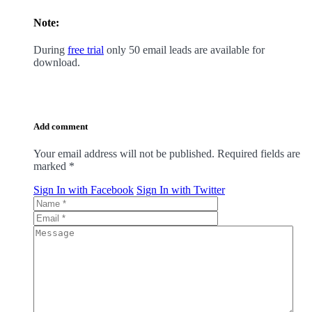
Note:
During
free trial
only 50 email leads are available for
download.
Add comment
Your email address will not be published. Required fields are
marked
*
Sign In with Facebook
Sign In with Twitter