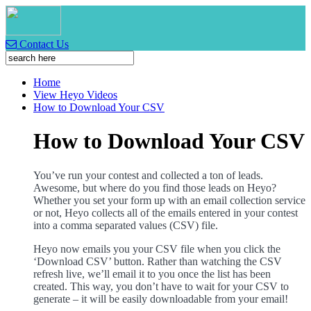
Contact Us
Home
View Heyo Videos
How to Download Your CSV
How to Download Your CSV
You’ve run your contest and collected a ton of leads.
Awesome, but where do you find those leads on Heyo?
Whether you set your form up with an email collection service
or not, Heyo collects all of the emails entered in your contest
into a comma separated values (CSV) file.
Heyo now emails you your CSV file when you click the
‘Download CSV’ button. Rather than watching the CSV
refresh live, we’ll email it to you once the list has been
created. This way, you don’t have to wait for your CSV to
generate – it will be easily downloadable from your email!