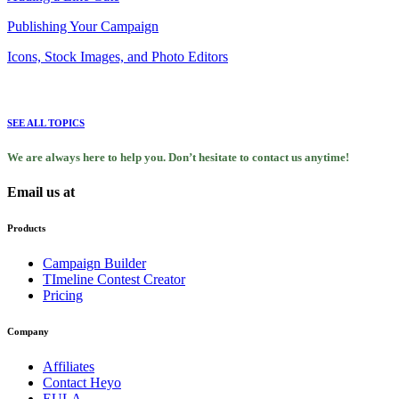
Publishing Your Campaign
Icons, Stock Images, and Photo Editors
SEE ALL TOPICS
We are always here to help you. Don’t hesitate to contact us anytime!
Email us at
support@heyo.com
Products
Campaign Builder
TImeline Contest Creator
Pricing
Company
Affiliates
Contact Heyo
EULA