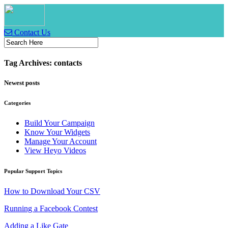
Contact Us
Tag Archives: contacts
Newest posts
Categories
Build Your Campaign
Know Your Widgets
Manage Your Account
View Heyo Videos
Popular Support Topics
How to Download Your CSV
Running a Facebook Contest
Adding a Like Gate