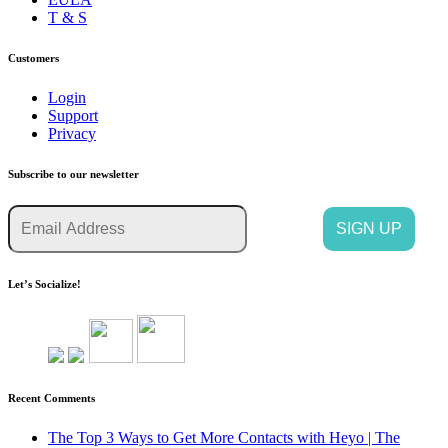
T & S
Customers
Login
Support
Privacy
Subscribe to our newsletter
Let’s Socialize!
Recent Comments
The Top 3 Ways to Get More Contacts with Heyo | The